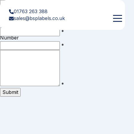
First
*
Name
01763 263 388
Last
*
sales@bsplabels.co.uk
Name
Telephone
*
Number
Email
*
Comments
/
Questions
*