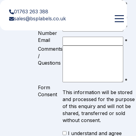
Get In
First
*
Name
01763 263 388
Last Name
Touch
*
sales@bsplabels.co.uk
Telephone
*
Number
Email
*
Comments
/
Questions
*
Form
This information will be stored
Consent
and processed for the purpose
of this enquiry and will not be
shared, transferred or sold
without consent.
I understand and agree